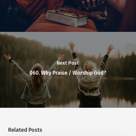
Next Post
060. Why Praise / Worship God?
Related Posts