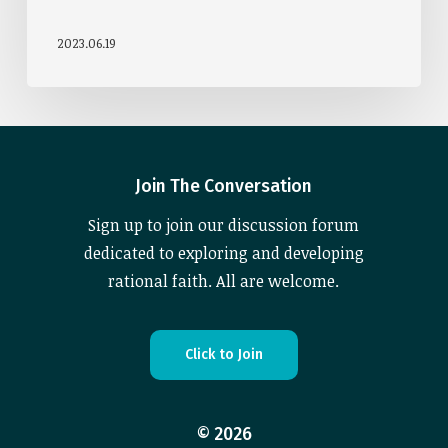
2023.06.19
Join The Conversation
Sign up to join our discussion forum
dedicated to exploring and developing
rational faith. All are welcome.
C
l
i
c
k
t
o
J
o
i
n
©
2026