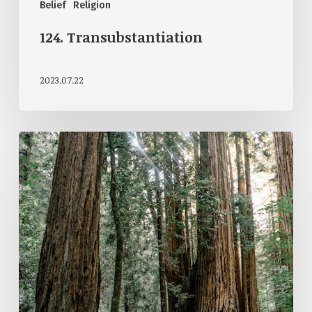
Belief
Religion
124. Transubstantiation
2023.07.22
122.
Open
Theism