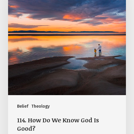
We
Know
God
Is
Good?
Belief
Theology
114. How Do We Know God Is
Good?