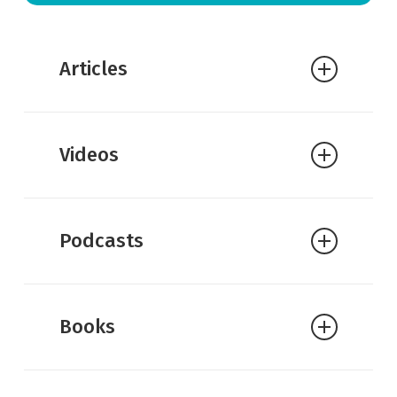
Articles
Greg Koukl:
Are Faith and Reason
Videos
Compatible?
Podcasts
Books