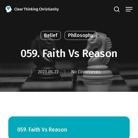
Skip
Men
search
to
Close
main
Menu
content
Belief
Philosophy
059. Faith Vs Reason
2023.05.22
No Comments
059. Faith Vs Reason