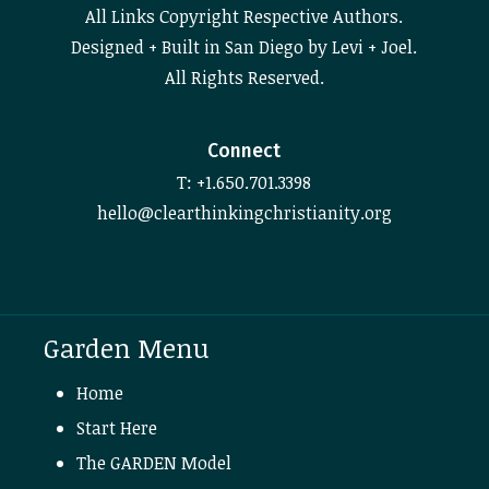
All Links Copyright Respective Authors.
Designed + Built in San Diego by Levi + Joel.
All Rights Reserved.
Connect
T: +1.650.701.3398
hello@clearthinkingchristianity.org
Garden Menu
Home
Start Here
The GARDEN Model