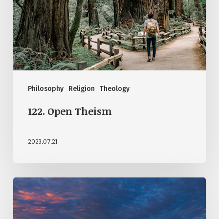
Philosophy
Religion
Theology
122. Open Theism
2023.07.21
114.
How
Do