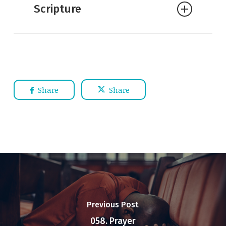
Scripture
Share
Share
Previous Post
058. Prayer