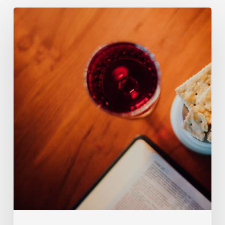
124.
Transubstantiation