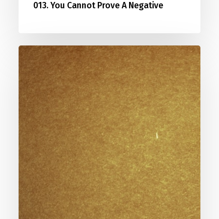
013. You Cannot Prove A Negative
014.
How
Can
Jesus
Be
The
Only
Way?