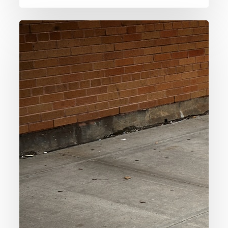
006.
The
Euthyphro
Dilemma