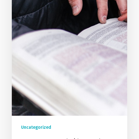
Uncategorized