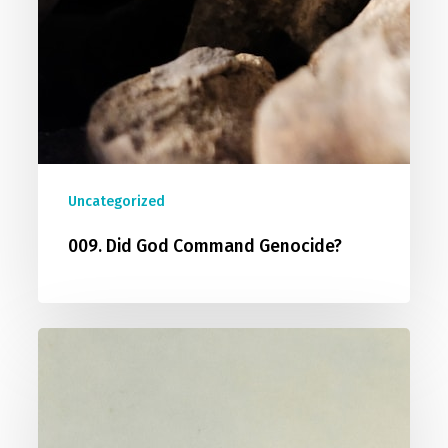
Uncategorized
009. Did God Command Genocide?
010.
Does
The
Bible