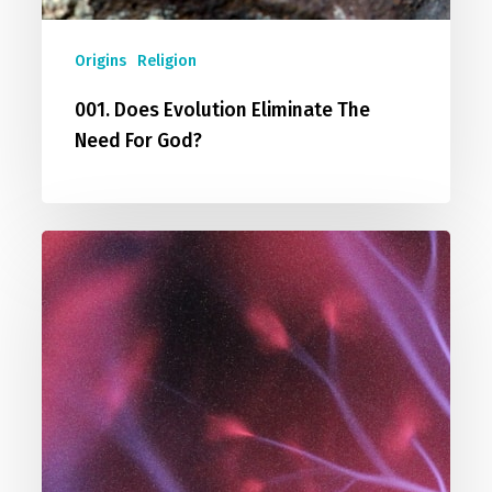
Origins
Religion
001. Does Evolution Eliminate The
Need For God?
002.
I
Don’t
Believe
In
God
/