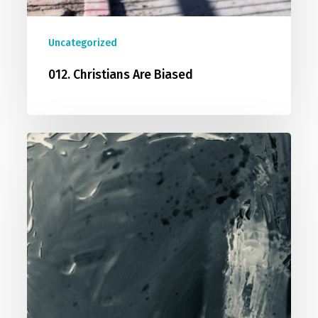
Uncategorized
012. Christians Are Biased
013.
You
Cannot
Prove
A
Negative