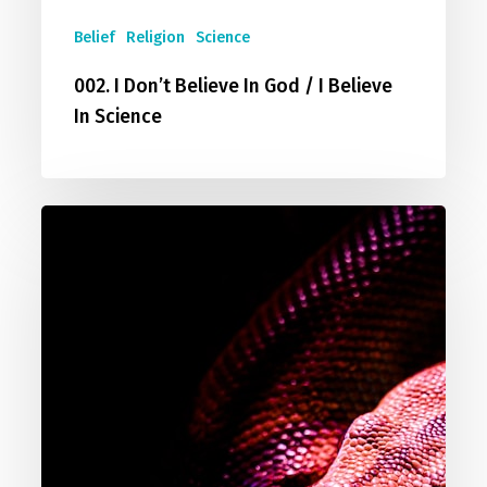
Belief
Religion
Science
002. I Don’t Believe In God / I Believe
In Science
003.
How
Can
A
Good
God
Allow
Evil?