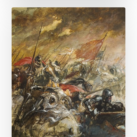
016.
Is
Religion
The
Cause
Of
Most
Wars?