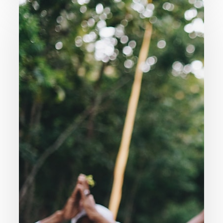
007.
Are
All
Religions
Basically
The
Same?