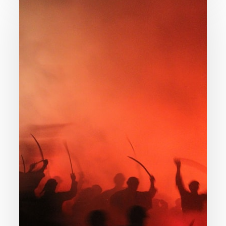
Gratuitous
Evil