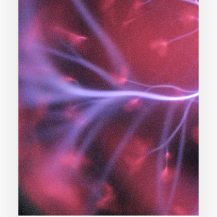
I
Believe
In
Science