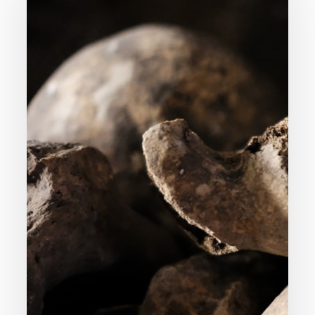
God
Command
Genocide?