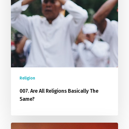
Religion
007. Are All Religions Basically The
Same?
008.