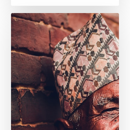
015.
What
About
Those
Who
Died
Before
Hearing
About
Jesus?