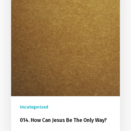
Uncategorized
014. How Can Jesus Be The Only Way?