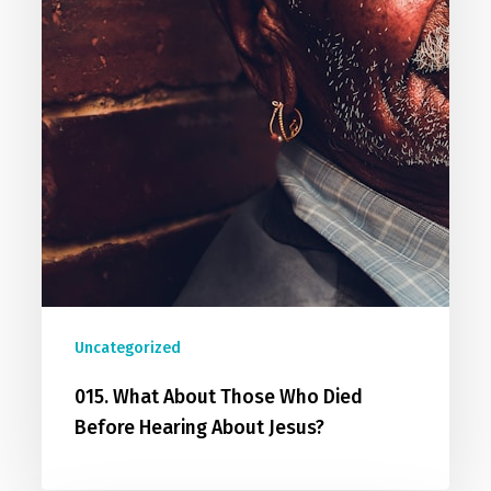
Uncategorized
015. What About Those Who Died
Before Hearing About Jesus?