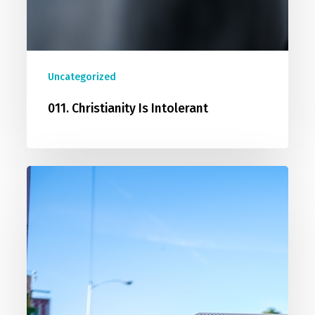
Uncategorized
011. Christianity Is Intolerant
012.
Christians
Are
Biased