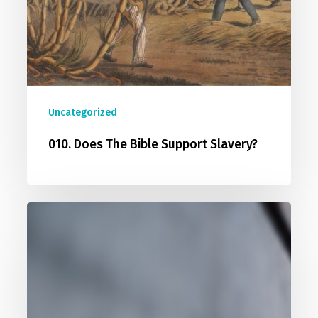
Uncategorized
010. Does The Bible Support Slavery?
011.
Christianity
Is
Intolerant