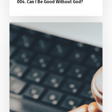
004. Can I Be Good Without God?
005.
Who
Are
You
To
Judge?