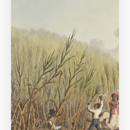
Support
Slavery?