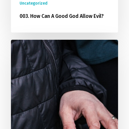
Uncategorized
003. How Can A Good God Allow Evil?
004.
Can
I
Be
Good
Without
God?