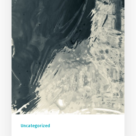
Uncategorized