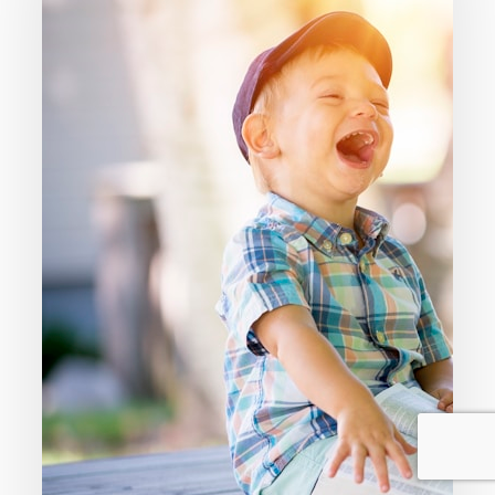
Only
A
Christian
Because
You
Were
Born
Into
It