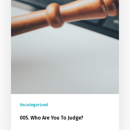
Uncategorized
005. Who Are You To Judge?