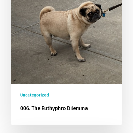
Uncategorized
006. The Euthyphro Dilemma