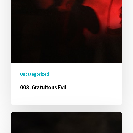
Uncategorized
008. Gratuitous Evil
009.
Did