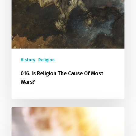
History
Religion
016. Is Religion The Cause Of Most
Wars?
017.
You
Are