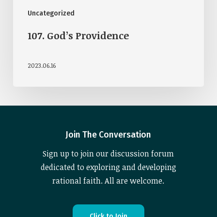
Uncategorized
107. God’s Providence
2023.06.16
Join The Conversation
Sign up to join our discussion forum
dedicated to exploring and developing
rational faith. All are welcome.
C
l
i
c
k
t
o
J
o
i
n