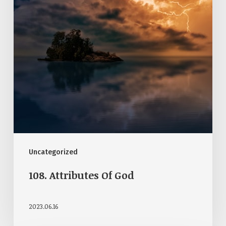
Uncategorized
108. Attributes Of God
2023.06.16