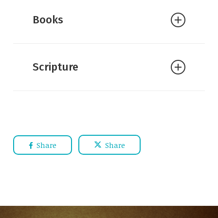
Books
Scripture
Share
Share