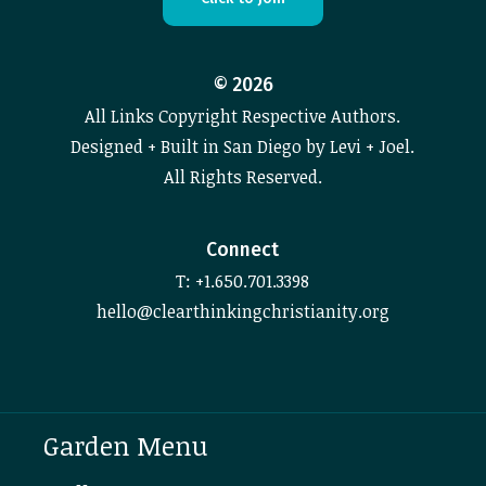
©
2026
All Links Copyright Respective Authors.
Designed + Built in San Diego by Levi + Joel.
All Rights Reserved.
Connect
T: +1.650.701.3398
hello@clearthinkingchristianity.org
Garden Menu