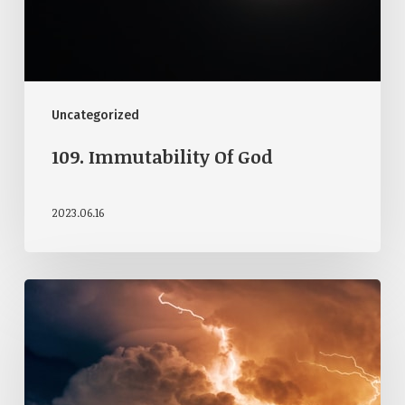
Uncategorized
109. Immutability Of God
2023.06.16
108.
Attributes
Of
God