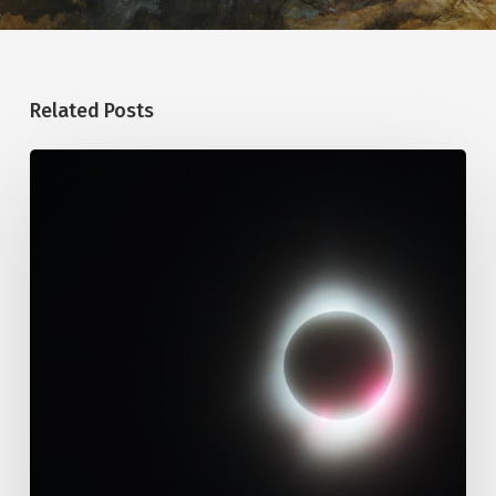
Related Posts
109.
Immutability
Of
God