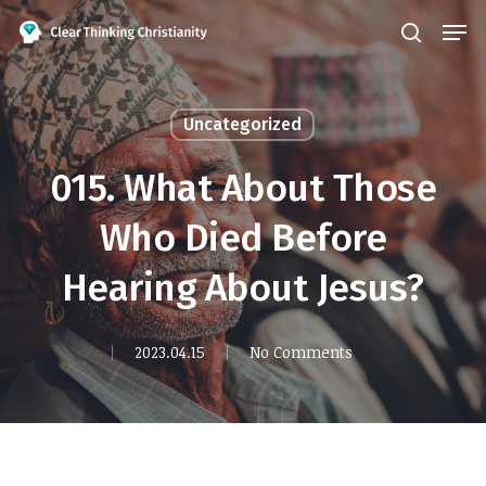
Skip
Men
search
to
Close
main
Menu
content
Uncategorized
015. What About Those
Who Died Before
Hearing About Jesus?
2023.04.15
No Comments