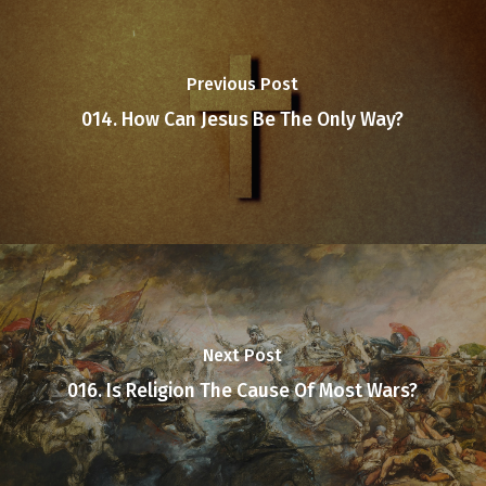
Previous Post
014. How Can Jesus Be The Only Way?
Next Post
016. Is Religion The Cause Of Most Wars?