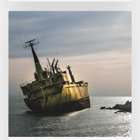
107.
God’s
Providence