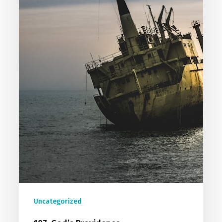
Uncategorized