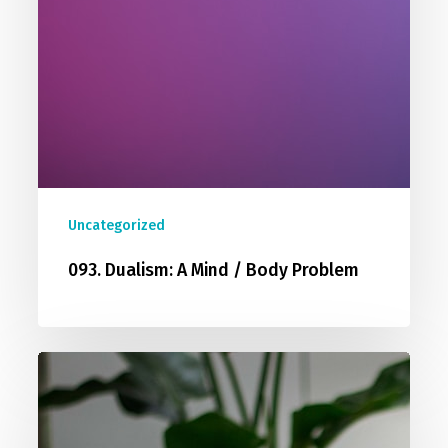
Uncategorized
093. Dualism: A Mind / Body Problem
091.
Animal
Pain