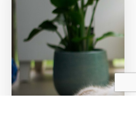
and
Suffering