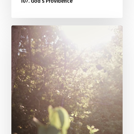
107. God’s Providence
103.
Beauty