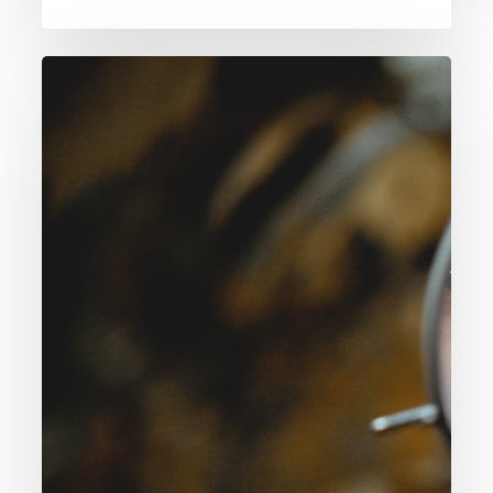
097.
Projecting
God
In
Our
Image