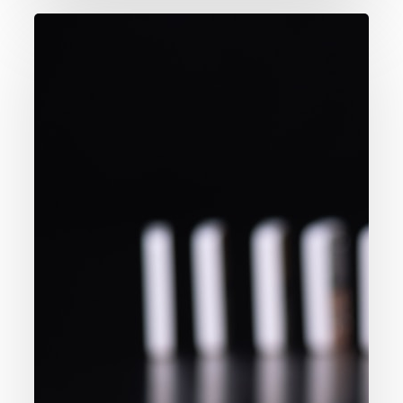
098.
Principle
Of
Sufficient
Reason