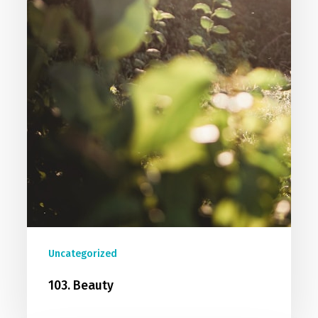
Uncategorized
103. Beauty