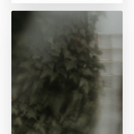
100.
Rejecting
God
As
Personal
Preference
vs
Objective
Truth