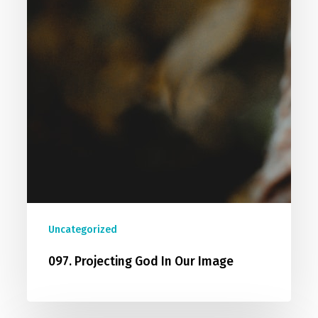
Uncategorized
097. Projecting God In Our Image