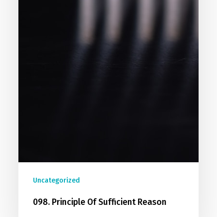
Uncategorized
098. Principle Of Sufficient Reason