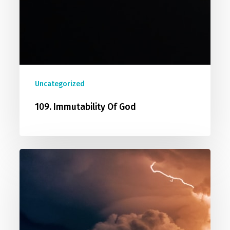
Uncategorized
109. Immutability Of God
108.
Attributes
Of
God