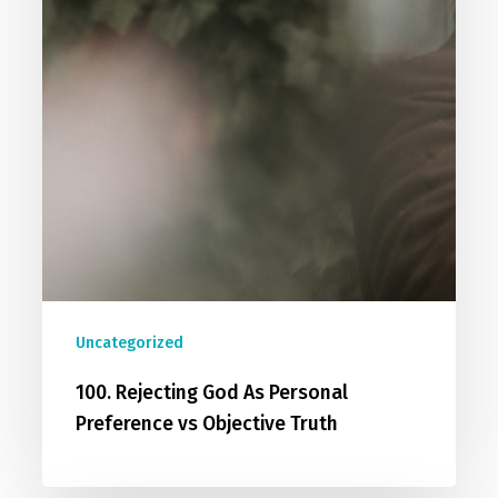
Uncategorized
100. Rejecting God As Personal
Preference vs Objective Truth