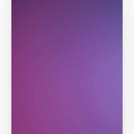
Dualism:
A
Mind
/
Body
Problem