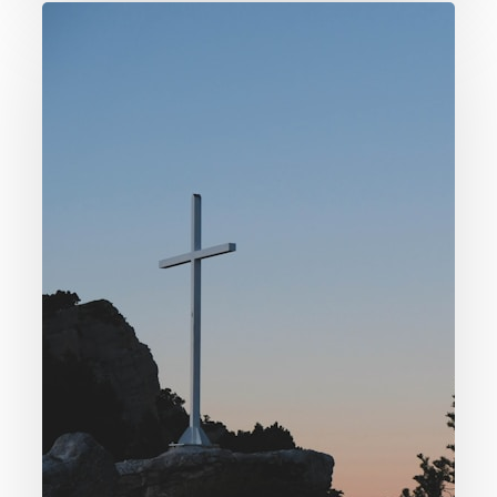
094.
Atonement