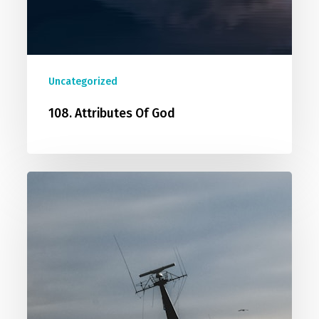
Uncategorized
108. Attributes Of God
107.
God’s
Providence