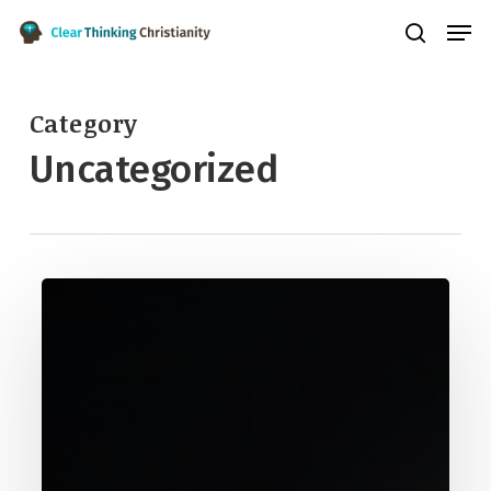
Skip
Men
search
to
Close
main
Menu
Category
content
Uncategorized
109.
Immutability
Of
God