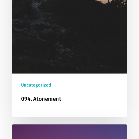
Uncategorized
094. Atonement
093.