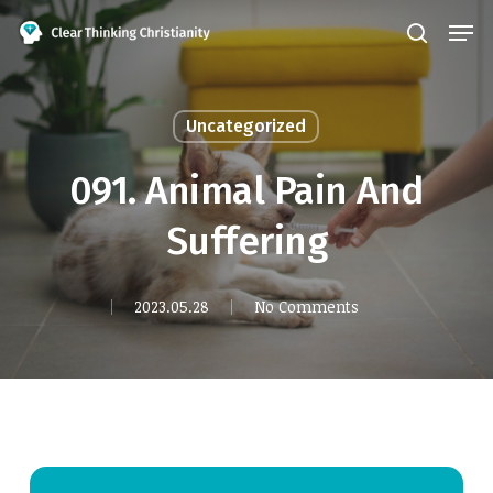
Skip
Men
search
to
Close
main
Menu
content
Uncategorized
091. Animal Pain And
Suffering
2023.05.28
No Comments