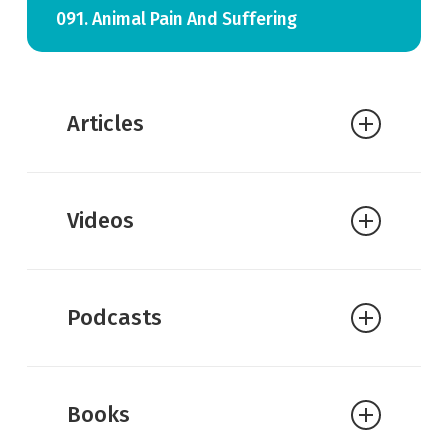
091. Animal Pain And Suffering
Articles
Michael Murray:
Animal Suffering
Videos
Podcasts
Books