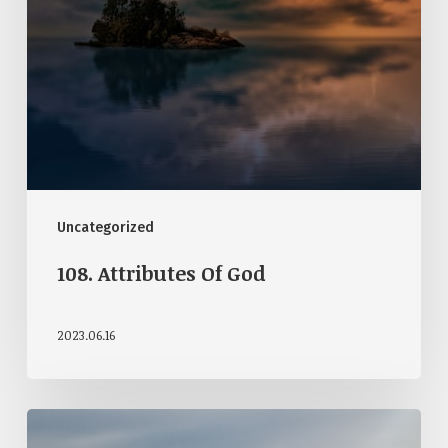
Uncategorized
108. Attributes Of God
2023.06.16
107.