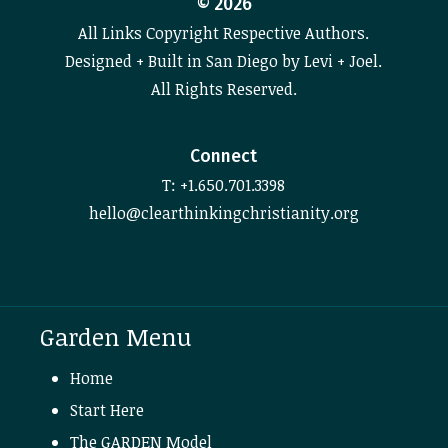
©
2026
All Links Copyright Respective Authors.
Designed + Built in San Diego by Levi + Joel.
All Rights Reserved.
Connect
T: +1.650.701.3398
hello@clearthinkingchristianity.org
Garden Menu
Home
Start Here
The GARDEN Model