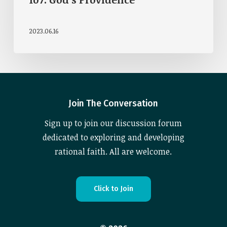
2023.06.16
Join The Conversation
Sign up to join our discussion forum
dedicated to exploring and developing
rational faith. All are welcome.
C
l
i
c
k
t
o
J
o
i
n