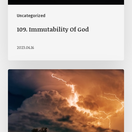
Uncategorized
109. Immutability Of God
2023.06.16
108.
Attributes
Of
God