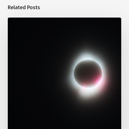
Related Posts
109.
Immutability
Of
God