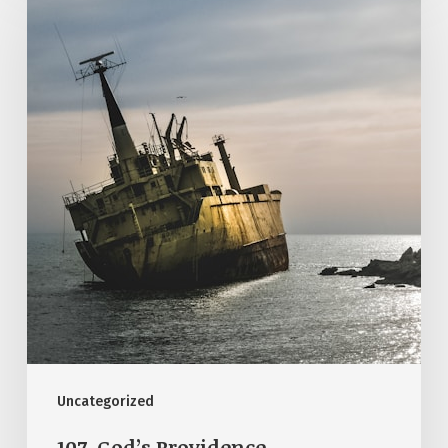
God’s
Providence
Uncategorized
107. God’s Providence