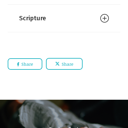
Scripture
Share
Share