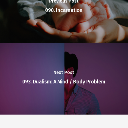
Previous Post
090. Incarnation
Next Post
093. Dualism: A Mind / Body Problem