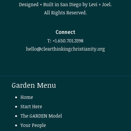
Designed + Built in San Diego by Levi + Joel.
All Rights Reserved.
Connect
T: +1.650.701.3398
hello@clearthinkingchristianity.org
Garden Menu
Home
Start Here
The GARDEN Model
Your People