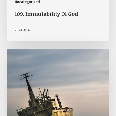
Uncategorized
109. Immutability Of God
2023.06.16
107.
God’s
Providence