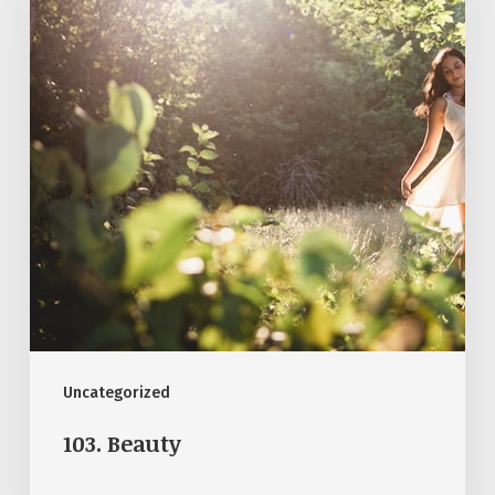
Uncategorized
103. Beauty