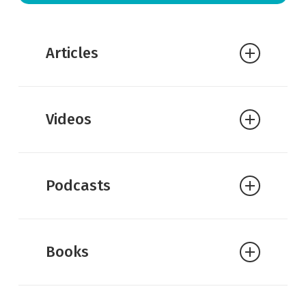
Articles
Crosswalk:
15 Amazing Attributes of
Videos
God: What They Mean and Why They
Matter
Got Questions:
What are the
Podcasts
attributes of God?
William Lane Craig:
Doctrine of God:
Attributes of God
Books
John Piper:
How Are God’s Attributes
“Clearly Perceived” by Everyone?
A.W. Tozer:
The Attributes of God: A