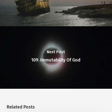
and their foolish hearts were
darkened.
Next Post
109. Immutability Of God
Related Posts