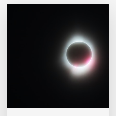
109.
Immutability
Of
God