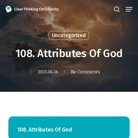
Skip
Men
search
to
Close
main
Menu
content
Uncategorized
108. Attributes Of God
2023.06.16
No Comments
108. Attributes Of God