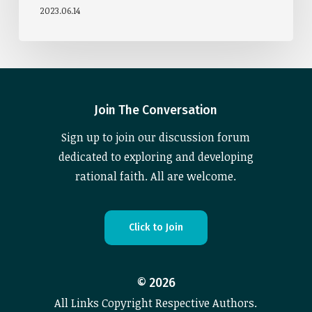
2023.06.14
Join The Conversation
Sign up to join our discussion forum
dedicated to exploring and developing
rational faith. All are welcome.
C
l
i
c
k
t
o
J
o
i
n
©
2026
All Links Copyright Respective Authors.