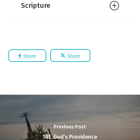
Scripture
Journey into the Father’s Heart
J.I. Packer:
Knowing God
Romans 1:19–21
—
For what can
be known about God is plain to them,
because God has shown it to
them.
For his invisible attributes,
Share
Share
namely, his eternal power and divine
nature, have been clearly perceived,
ever since the creation of the world,
in the things that have been made. So
they are without excuse.
For although
they knew God, they did not honor
him as God or give thanks to him, but
Previous Post
they became futile in their thinking,
107. God’s Providence