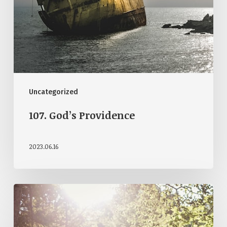
Uncategorized
107. God’s Providence
2023.06.16
103.
Beauty