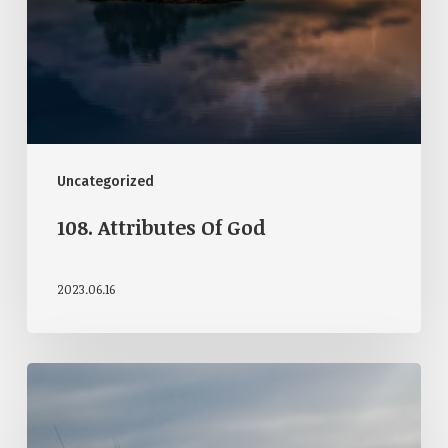
Uncategorized
108. Attributes Of God
2023.06.16
107.
God’s
Providence