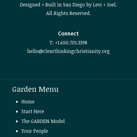
Designed + Built in San Diego by Levi + Joel.
All Rights Reserved.
Connect
T: +1.650.701.3398
hello@clearthinkingchristianity.org
Garden Menu
Home
Start Here
The GARDEN Model
Your People