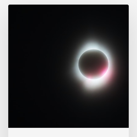
109.
Immutability
Of
God