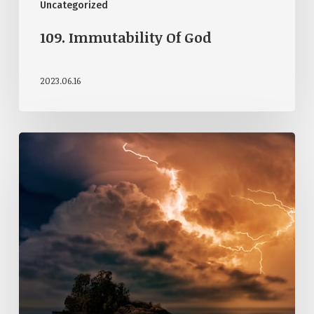
Uncategorized
109. Immutability Of God
2023.06.16
108.
Attributes
Of
God