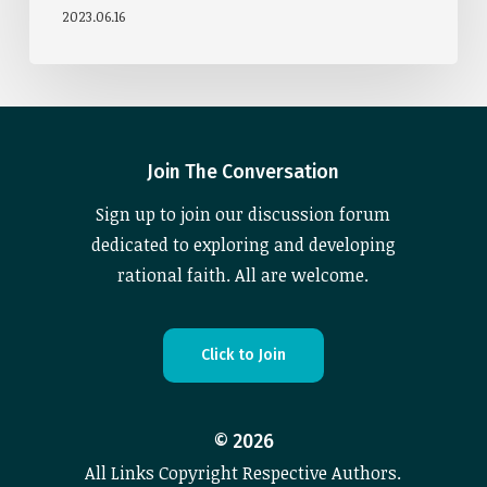
2023.06.16
Join The Conversation
Sign up to join our discussion forum
dedicated to exploring and developing
rational faith. All are welcome.
C
l
i
c
k
t
o
J
o
i
n
©
2026
All Links Copyright Respective Authors.