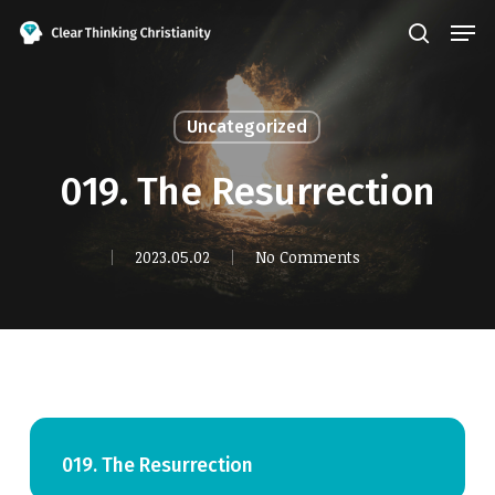
Skip
Men
search
to
Close
main
Menu
content
Uncategorized
019. The Resurrection
2023.05.02
No Comments
019. The Resurrection