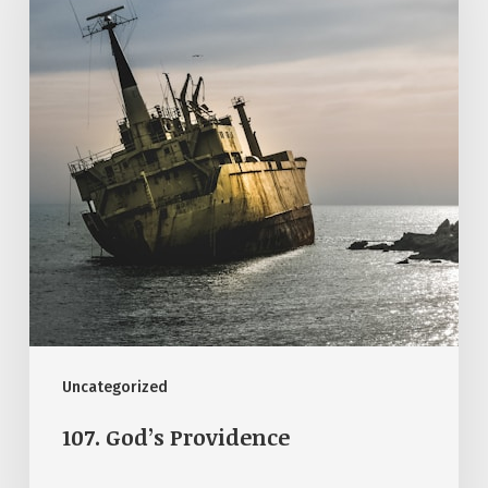
Uncategorized
107. God’s Providence