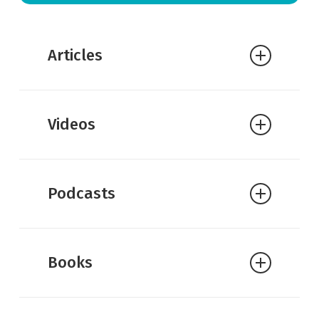
Articles
Amy Hall:
Materialism vs.
Videos
Christianity on Justice
Amy Hall:
Plantinga Reviews Mind
and Cosmos
Podcasts
Alvin Plantinga:
Why Darwinist
Materialism is Wrong
J.P. Moreland:
On Scott Smith’s
Books
Naturalism and Our Knowledge of
Reality
Andy Bannister:
Fire on the Mountain