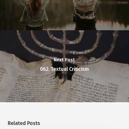
Next Post
062. Textual Criticism
Related Posts