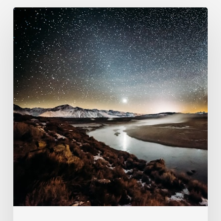
102.
Seven
Literal
Days?