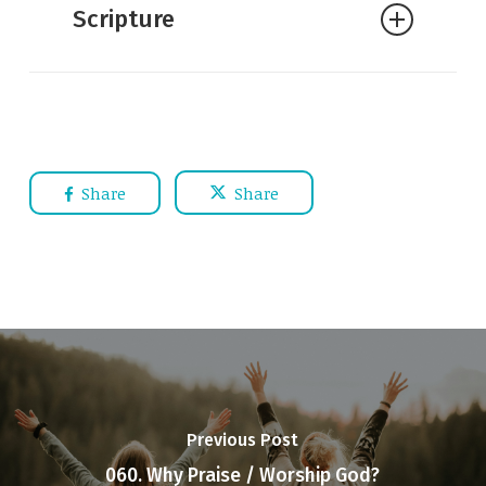
Scripture
Share
Share
Previous Post
060. Why Praise / Worship God?