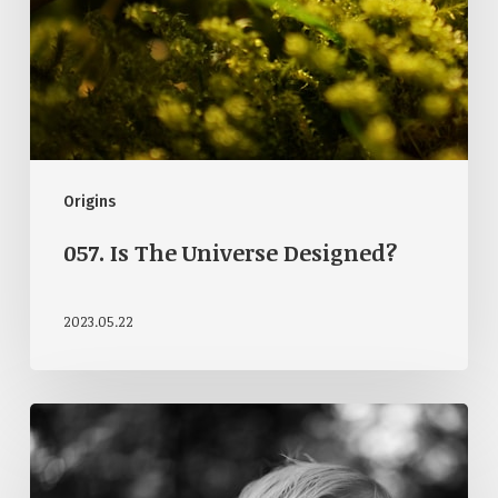
Origins
057. Is The Universe Designed?
2023.05.22
050.
But
God