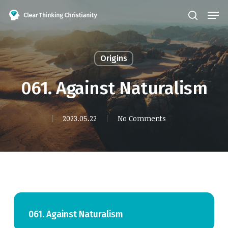
Skip
Men
search
to
Close
main
Menu
content
Origins
061. Against Naturalism
2023.05.22
No Comments
061. Against Naturalism