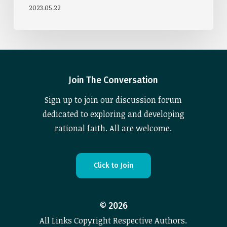
2023.05.22
Join The Conversation
Sign up to join our discussion forum
dedicated to exploring and developing
rational faith. All are welcome.
C
l
i
c
k
t
o
J
o
i
n
©
2026
All Links Copyright Respective Authors.