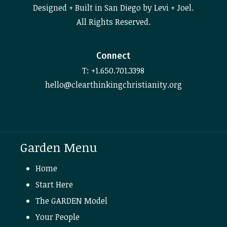
Designed + Built in San Diego by Levi + Joel.
All Rights Reserved.
Connect
T: +1.650.701.3398
hello@clearthinkingchristianity.org
Garden Menu
Home
Start Here
The GARDEN Model
Your People