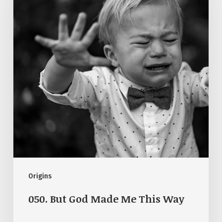
Made
Me
This
Way
Origins
050. But God Made Me This Way