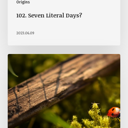
Origins
102. Seven Literal Days?
2023.06.09
057.
Is
The
Universe
Designed?