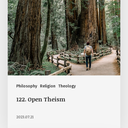
Philosophy
Religion
Theology
122. Open Theism
2023.07.21