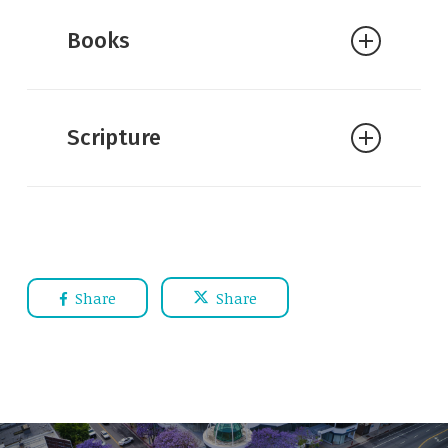
Books
Scripture
Share
Share