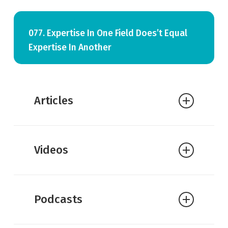
077. Expertise In One Field Does’t Equal
Expertise In Another
Articles
William Lane Craig:
Atheists Gone
Videos
Wild?
Podcasts