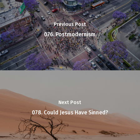
Previous Post
076. Postmodernism
Next Post
078. Could Jesus Have Sinned?