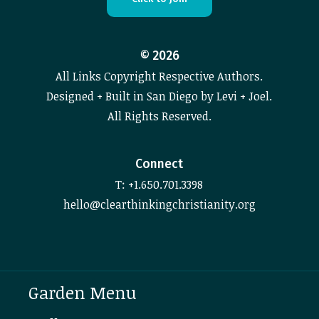
©
2026
All Links Copyright Respective Authors.
Designed + Built in San Diego by Levi + Joel.
All Rights Reserved.
Connect
T: +1.650.701.3398
hello@clearthinkingchristianity.org
Garden Menu