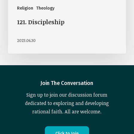
Religion
Theology
121. Discipleship
2023.06.30
Join The Conversation
Sign up to join our discussion forum
dedicated to exploring and developing
rational faith. All are welcome.
C
l
i
c
k
t
o
J
o
i
n