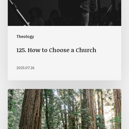
Theology
125. How to Choose a Church
2023.07.26
122.
Open
Theism