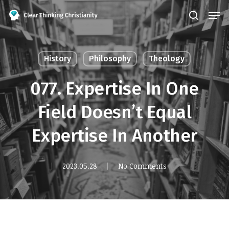
Skip
Men
search
to
Close
main
Menu
content
History
Philosophy
Theology
077. Expertise In One
Field Doesn’t Equal
Expertise In Another
2023.05.28
No Comments