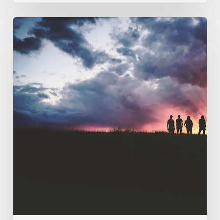
121.
Discipleship