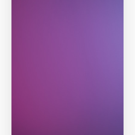
Problem