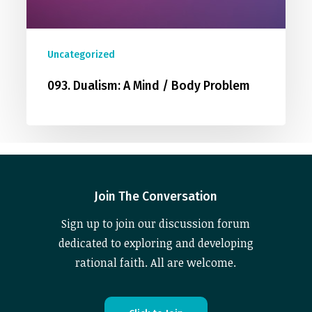
Uncategorized
093. Dualism: A Mind / Body Problem
Join The Conversation
Sign up to join our discussion forum
dedicated to exploring and developing
rational faith. All are welcome.