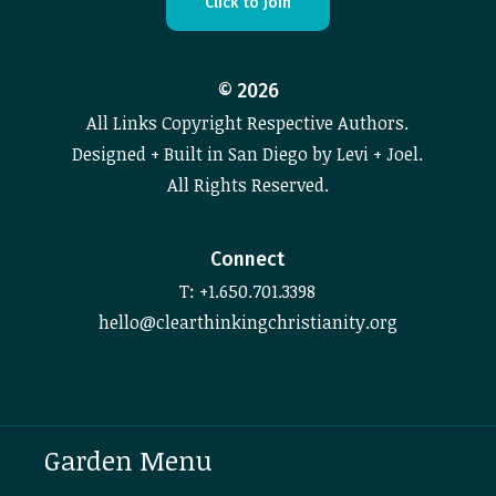
C
l
i
c
k
t
o
J
o
i
n
©
2026
All Links Copyright Respective Authors.
Designed + Built in San Diego by Levi + Joel.
All Rights Reserved.
Connect
T: +1.650.701.3398
hello@clearthinkingchristianity.org
Garden Menu