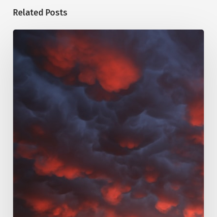
Related Posts
123.
Eschatology