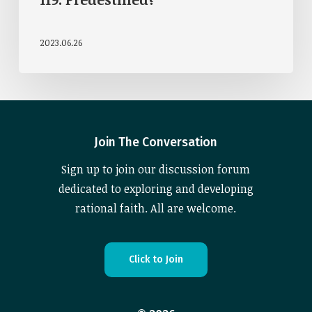
2023.06.26
Join The Conversation
Sign up to join our discussion forum
dedicated to exploring and developing
rational faith. All are welcome.
C
l
i
c
k
t
o
J
o
i
n