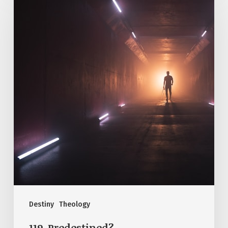
Predestined?
Destiny
Theology
119. Predestined?