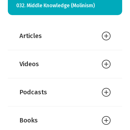
032. Middle Knowledge (Molinism)
Articles
William Lane Craig:
The Difference
Videos
Between Possible and Feasible Worlds
William Lane Craig:
Middle
Knowledge
Podcasts
William Lane Craig:
Middle
Knowledge and Christian
Particularism
Books
William Lane Craig:
Molinism and
Divine Election