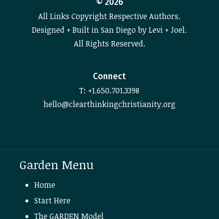
©
2026
All Links Copyright Respective Authors.
Designed + Built in San Diego by Levi + Joel.
All Rights Reserved.
Connect
T: +1.650.701.3398
hello@clearthinkingchristianity.org
Garden Menu
Home
Start Here
The GARDEN Model