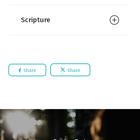
William Lane Craig:
Gregory Boyd’s
Neo-Molinism
Scripture
William Lane Craig:
Divine
Sovereignty and Quantum
Indeterminism
William Lane Craig:
Misconceptions
about Middle Knowledge
Share
Share
William Lane Craig:
Molinism and
Evangelism