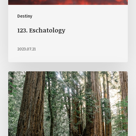
Destiny
123. Eschatology
2023.07.21
122.
Open
Theism