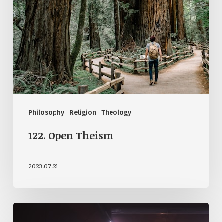
Philosophy
Religion
Theology
122. Open Theism
2023.07.21
119.