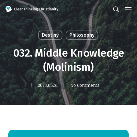
Skip
Men
search
to
Close
main
Menu
content
Destiny
Philosophy
032. Middle Knowledge
(Molinism)
2023.05.21
No Comments