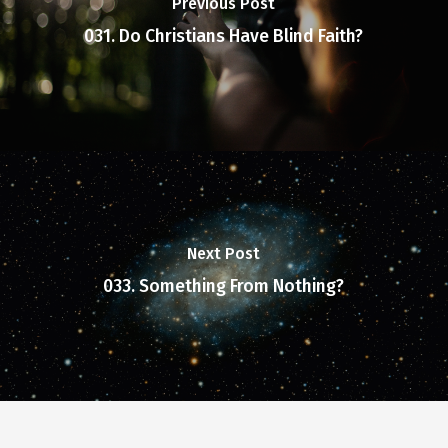
Previous Post
031. Do Christians Have Blind Faith?
Next Post
033. Something From Nothing?