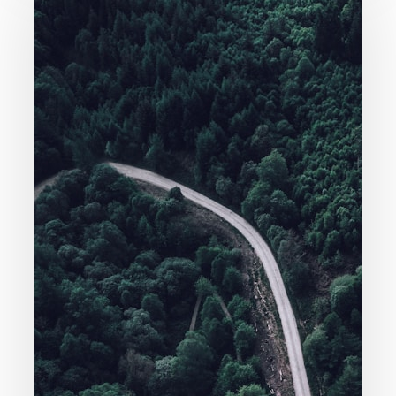
Knowledge
(Molinism)