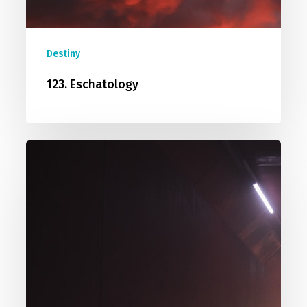
Destiny
123. Eschatology
119.
Predestined?