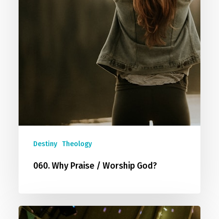
Destiny
Theology
060. Why Praise / Worship God?
035.