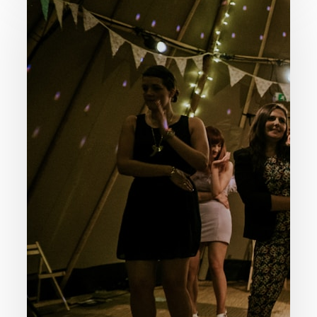
Is
Happiness
God’s
Purpose
For
Our
Life?