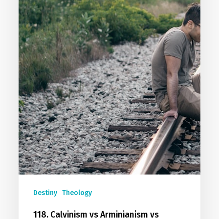
Destiny
Theology
118. Calvinism vs Arminianism vs