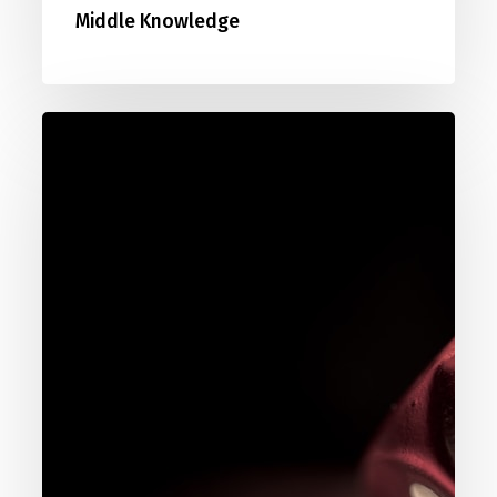
Middle Knowledge
088.
Pascal’s
Wager