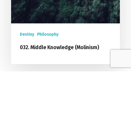
Destiny
Philosophy
032. Middle Knowledge (Molinism)
Join The Conversation
Sign up to join our discussion forum
dedicated to exploring and developing