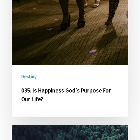
Destiny
035. Is Happiness God’s Purpose For
Our Life?
032.
Middle