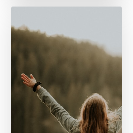
060.
Why
Praise
/
Worship
God?