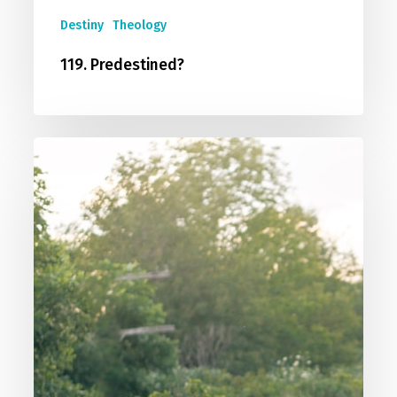
Destiny
Theology
119. Predestined?
118.
Calvinism
vs
Arminianism
vs
Middle
Knowledge