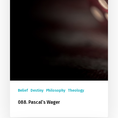
Belief
Destiny
Philosophy
Theology
088. Pascal’s Wager