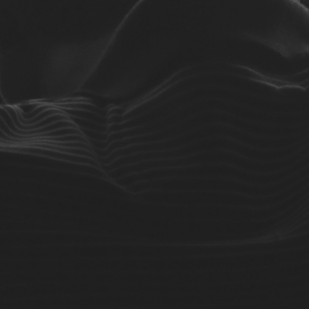
No Comments