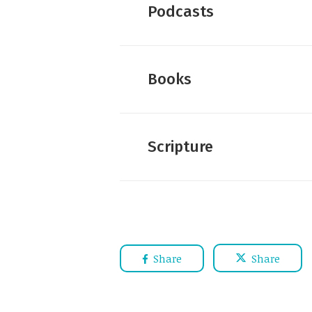
Podcasts
Books
Scripture
Share
Share