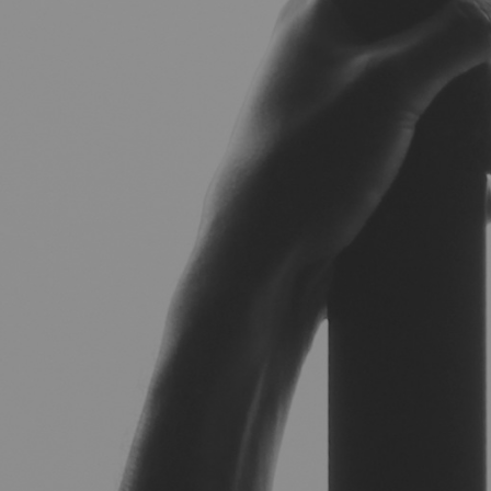
Hit enter to search or ESC to close