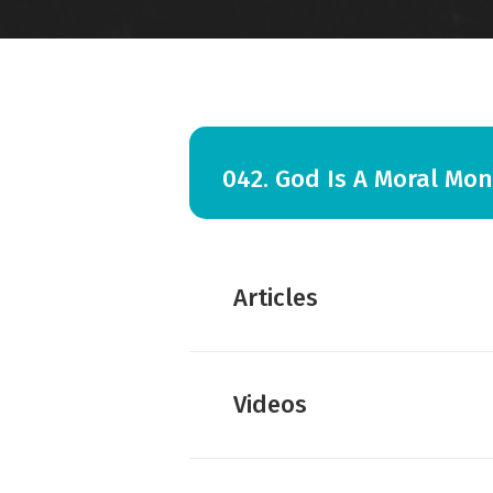
042. God Is A Moral Mon
Articles
Amy Hall:
The Judgment tha
Videos
Amy Hall:
Not Genocide, bu
Amy Hall:
Israel’s Failure L