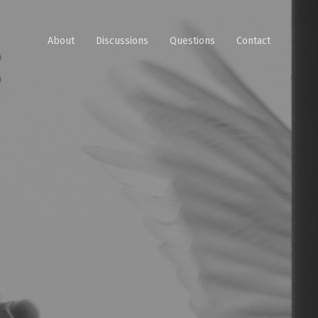
About
Discussions
Questions
Contact