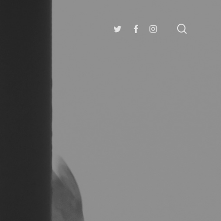
search
twitter
facebook
instagram