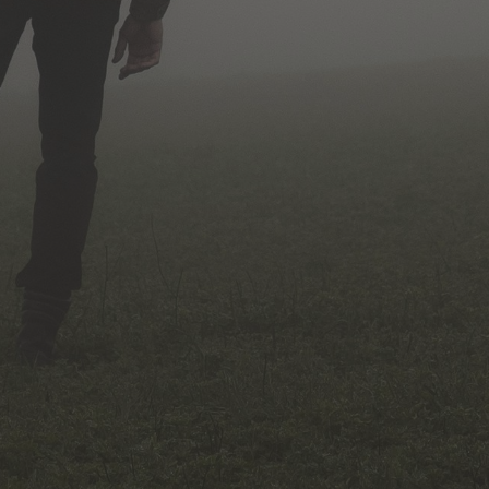
No Comments