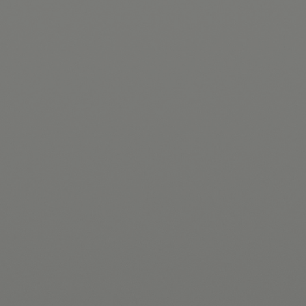
Hit enter to search or ESC to close