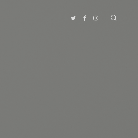
search
twitter
facebook
instagram