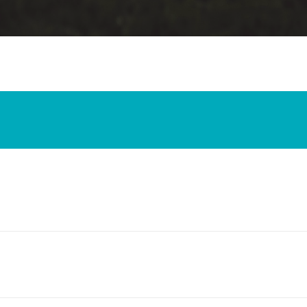
riticism to Your Friends
an Blog and the Reliability of the New Testament Text
ld a Stack of New Testament Manuscripts Be?