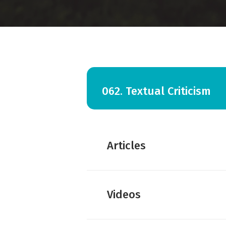
062. Textual Criticism
Articles
Amy Hall:
Explain Textual C
Videos
Dan Wallace:
The Bart Ehrm
Dan Wallace:
How Tall Wou