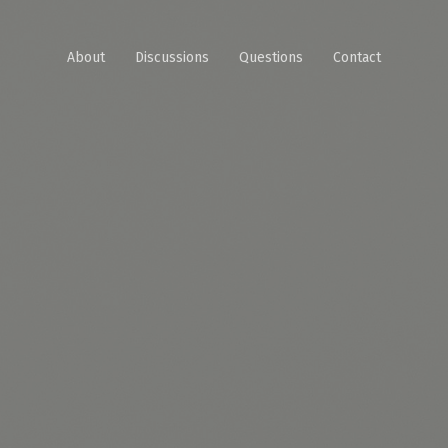
About
Discussions
Questions
Contact