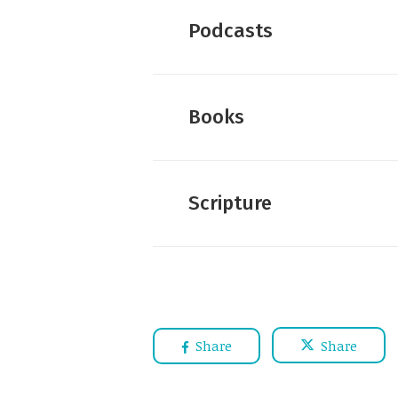
Dan Wallace:
Five More Myt
Podcasts
Dan Wallace:
Predictable C
Dan Wallace:
Fifteen Myths
Dan Wallace:
Further Readi
Books
Dan Wallace:
The Authentic
Dan Wallace:
A New New Te
Dan Wallace:
The Number of
Justin Taylor :
An Intervie
Scripture
Share
Share